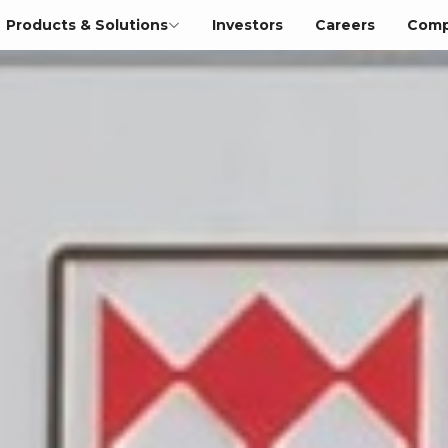
Products & Solutions
Investors
Careers
Comp