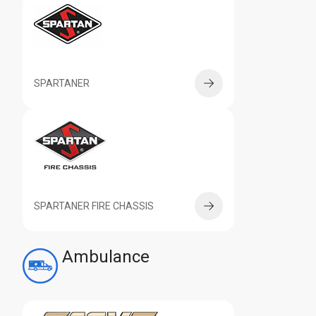
SPARTANER
SPARTANER FIRE CHASSIS
Ambulance