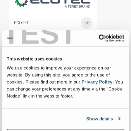
TEST
ECOTEC
This website uses cookies
CBI
We use cookies to improve your experience on our
website. By using this site, you agree to the use of
cookies.
Please find out more in our
Privacy Policy
.
You
can change your preferences at any time via the "Cookie
Notice" link in the website footer.
RECYCLING SYSTEMS
Show details