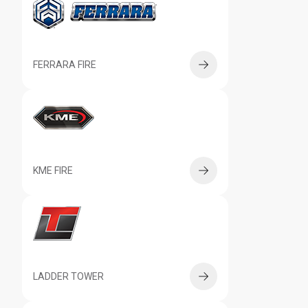
FERRARA FIRE
KME FIRE
LADDER TOWER