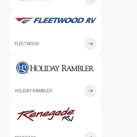
FLEETWOOD
HOLIDAY RAMBLER