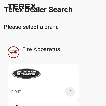
Terex Dealer Search
Please select a brand
Fire Apparatus
E-ONE