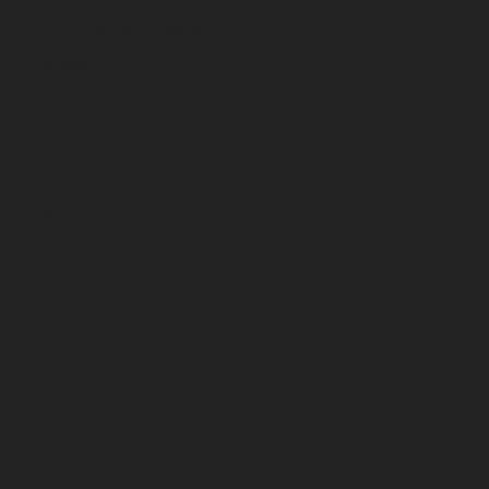
UK Group Tax Strategy
Suppliers
Sustainability
Product Innovation & Customer Solutions
Responsible Operations
Team Member & Community Engagement
Governance
Modern Slavery Statement
California Transparency Policy
European Union REACH Regulation
Investors