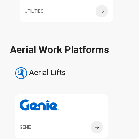
UTILITIES
Aerial Work Platforms
Aerial Lifts
GENIE