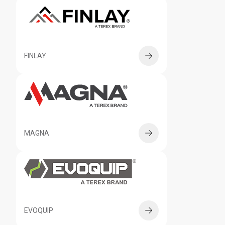
FINLAY
MAGNA
EVOQUIP