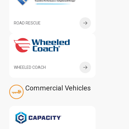
ROAD RESCUE
WHEELED COACH
Commercial Vehicles