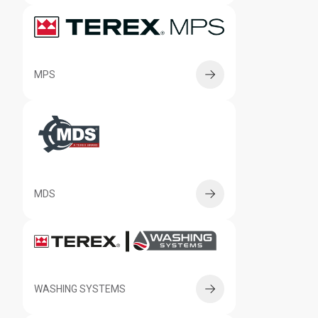
MPS
MDS
WASHING SYSTEMS