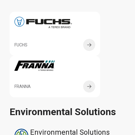
FUCHS
FRANNA
Environmental Solutions
Environmental Solutions