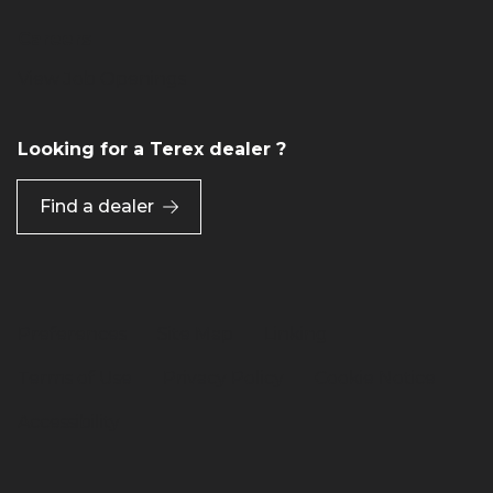
Careers
View Job Openings
Looking for a Terex dealer ?
Find a dealer
Preferences
Site Map
Linking
Terms of Use
Privacy Policy
Cookie Notice
Accessibility