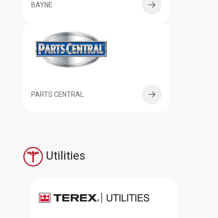
BAYNE
PARTS CENTRAL
Utilities