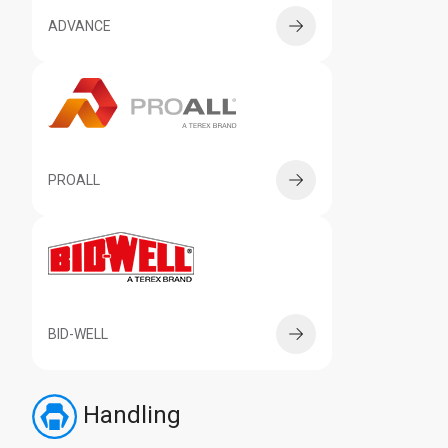
ADVANCE
PROALL
BID-WELL
Handling