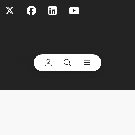
©
2026 Terex Corporation. Terex, the Terex Crown
Design, Works For You, Genie, Powerscreen, Finlay,
EvoQuip, CBI, Ecotec, Fuchs, Advance, Bid-Well,
Simplicity, Cedarapids, Canica, Jaques and Franna
are trademarks of or licensed by Terex Corporation
or its subsidiaries.
My account