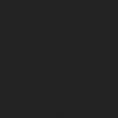
Products & Solutions
Equipment
Services
Merchandise
Terex Telematics - Terms of Use
Digital Solutions
Company
Purpose, Mission & Values
Culture & Inclusion
Contact Us
News
Press Releases
Intellectual Property & Patents