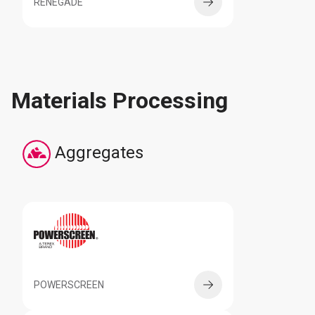
RENEGADE
Materials Processing
Aggregates
POWERSCREEN