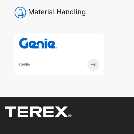
Material Handling
GENIE