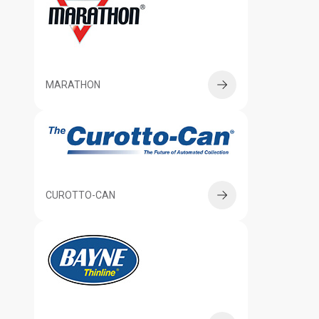
MARATHON
CUROTTO-CAN