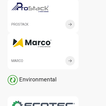
PROSTACK
MARCO
Environmental