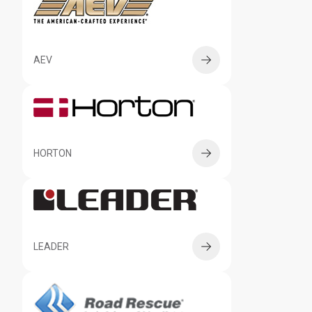
AEV
HORTON
LEADER