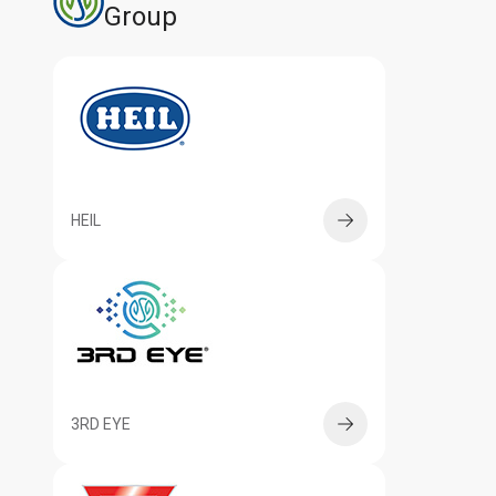
Group
HEIL
3RD EYE