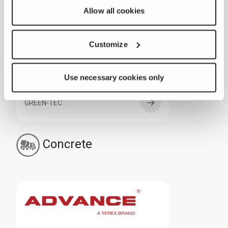
Allow all cookies
ZENROBOTICS
Customize
Use necessary cookies only
GREEN-TEC
Concrete