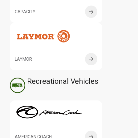
CAPACITY
LAYMOR
Recreational Vehicles
AMERICAN COACH