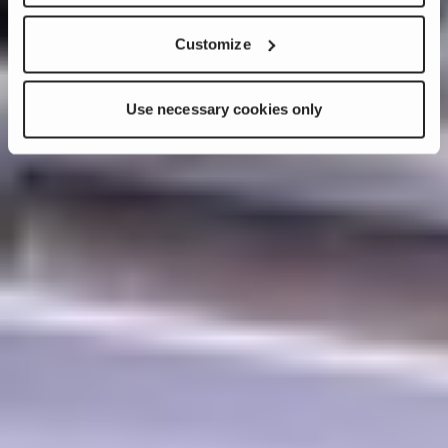
Customize
Use necessary cookies only