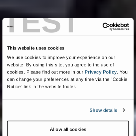
TEST
This website uses cookies
We use cookies to improve your experience on our
website. By using this site, you agree to the use of
cookies.
Please find out more in our
Privacy Policy
.
You
can change your preferences at any time via the "Cookie
Notice" link in the website footer.
Show details
Allow all cookies